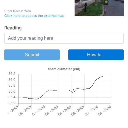
Other trees in Wien
Click here to access the external map
Reading
Submit
How to...