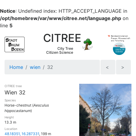
Notice
: Undefined index: HTTP_ACCEPT_LANGUAGE in
/opt/homebrew/var/www/citree.net/language.php
on
line
5
CITREE
City Tree
Citizen Science
Home
wien
32
<
>
CITREE tree
Wien 32
Species
Horse-chestnut (
Aesculus
hippocastanum
)
Height
13.3 m
Location
48.18351, 16.287331
, 199 m