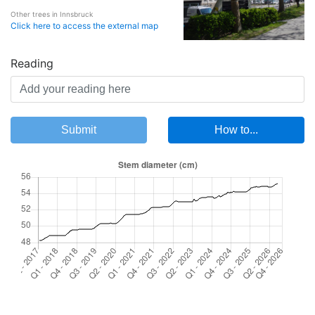
Other trees in Innsbruck
Click here to access the external map
Reading
Submit
How to...