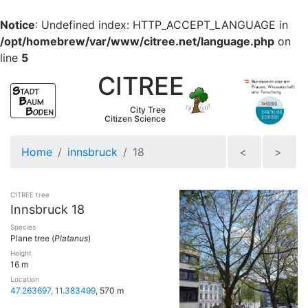
Notice
: Undefined index: HTTP_ACCEPT_LANGUAGE in
/opt/homebrew/var/www/citree.net/language.php
on
line
5
CITREE
City Tree
Citizen Science
Home
innsbruck
18
<
>
CITREE tree
Innsbruck 18
Species
Plane tree (
Platanus
)
Height
16 m
Location
47.263697, 11.383499
, 570 m