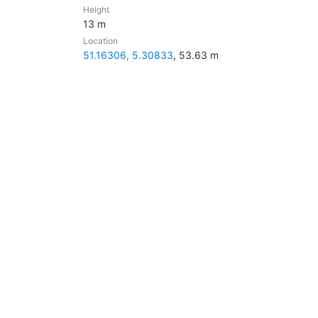
Height
13 m
Location
51.16306, 5.30833
, 53.63 m