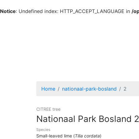
Notice
: Undefined index: HTTP_ACCEPT_LANGUAGE in
/o
Home
nationaal-park-bosland
2
CITREE tree
Nationaal Park Bosland 
Species
Small-leaved lime (
Tilia cordata
)