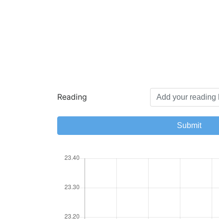
Reading
Submit