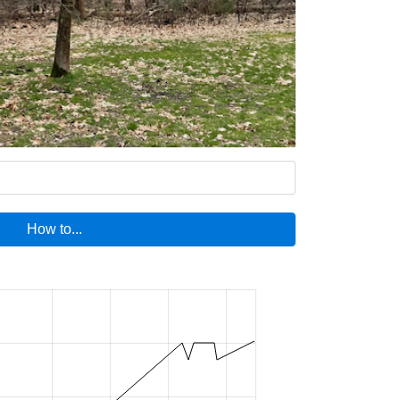
How to...