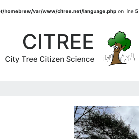
pt/homebrew/var/www/citree.net/language.php
on line
5
CITREE
City Tree Citizen Science
2