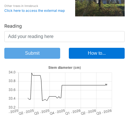
Other trees in Innsbruck
Click here to access the external map
Reading
Submit
How to...