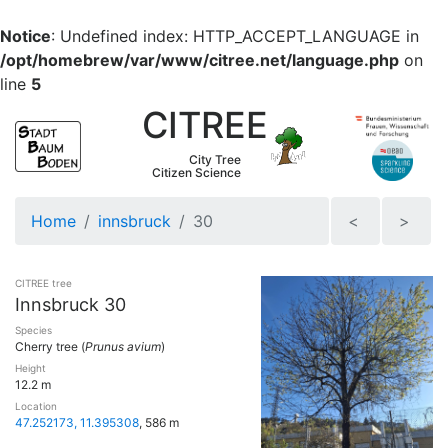
Notice
: Undefined index: HTTP_ACCEPT_LANGUAGE in
/opt/homebrew/var/www/citree.net/language.php
on
line
5
CITREE
City Tree
Citizen Science
Home
innsbruck
30
<
>
CITREE tree
Innsbruck 30
Species
Cherry tree (
Prunus avium
)
Height
12.2 m
Location
47.252173, 11.395308
, 586 m