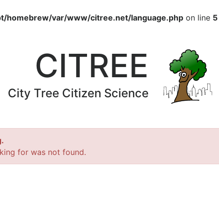
pt/homebrew/var/www/citree.net/language.php
on line
5
CITREE
City Tree Citizen Science
.
king for was not found.